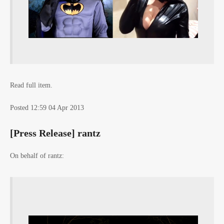
Read full item.
Posted 12:59 04 Apr 2013
[Press Release] rantz
On behalf of rantz: