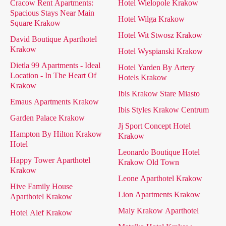
Cracow Rent Apartments:
Hotel Wielopole Krakow
Spacious Stays Near Main
Hotel Wilga Krakow
Square Krakow
Hotel Wit Stwosz Krakow
David Boutique Aparthotel
Krakow
Hotel Wyspianski Krakow
Dietla 99 Apartments - Ideal
Hotel Yarden By Artery
Location - In The Heart Of
Hotels Krakow
Krakow
Ibis Krakow Stare Miasto
Emaus Apartments Krakow
Ibis Styles Krakow Centrum
Garden Palace Krakow
Jj Sport Concept Hotel
Hampton By Hilton Krakow
Krakow
Hotel
Leonardo Boutique Hotel
Happy Tower Aparthotel
Krakow Old Town
Krakow
Leone Aparthotel Krakow
Hive Family House
Lion Apartments Krakow
Aparthotel Krakow
Maly Krakow Aparthotel
Hotel Alef Krakow