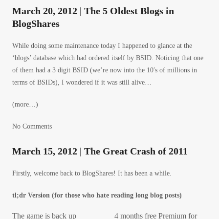
March 20, 2012 | The 5 Oldest Blogs in
BlogShares
While doing some maintenance today I happened to glance at the
‘blogs’ database which had ordered itself by BSID. Noticing that one
of them had a 3 digit BSID (we’re now into the 10′s of millions in
terms of BSIDs), I wondered if it was still alive…
(more…)
No Comments
March 15, 2012 | The Great Crash of 2011
Firstly, welcome back to BlogShares! It has been a while.
tl;dr Version (for those who hate reading long blog posts)
The game is back up
4 months free Premium for