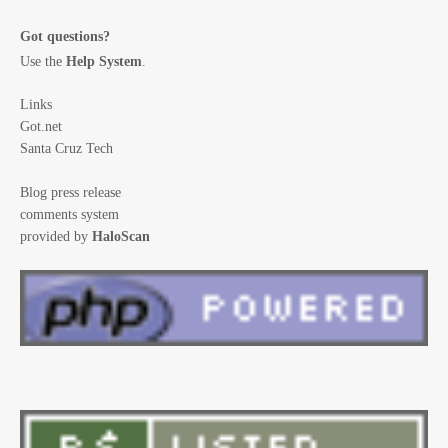
Got questions?
Use the
Help System
.
Links
Got.net
Santa Cruz Tech
Blog press release
comments system
provided by
HaloScan