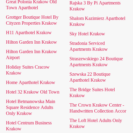
Great Polonia Krakow Old
Rajska 3 By Pi Apartments
Town Aparthotel
Krakow
Grottger Boutique Hotel By
Shalom Kazimierz Aparthotel
Cityzen Properties Krakow
Krakow
H11 Aparthotel Krakow
Sky Hotel Krakow
Hilton Garden Inn Krakow
Stradonia Serviced
Apartments Krakow
Hilton Garden Inn Krakow
Airport
Straszewskiego 24 Boutique
Apartments Krakow
Holiday Suites Cracow
Krakow
Szewska 22 Boutique
Aparthotel Krakow
Home Aparthotel Krakow
The Bridge Suites Hotel
Hotel 32 Krakow Old Town
Krakow
Hotel Betmanowska Main
The Crown Krakow Center -
Square Residence Adults
Handwritten Collection Accor
Only Krakow
The Loft Hotel Adults Only
Hotel Centrum Business
Krakow
Krakow