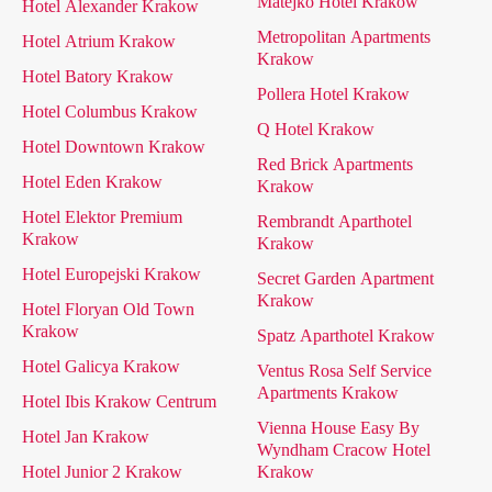
Matejko Hotel Krakow
Hotel Alexander Krakow
Metropolitan Apartments
Hotel Atrium Krakow
Krakow
Hotel Batory Krakow
Pollera Hotel Krakow
Hotel Columbus Krakow
Q Hotel Krakow
Hotel Downtown Krakow
Red Brick Apartments
Hotel Eden Krakow
Krakow
Hotel Elektor Premium
Rembrandt Aparthotel
Krakow
Krakow
Hotel Europejski Krakow
Secret Garden Apartment
Krakow
Hotel Floryan Old Town
Krakow
Spatz Aparthotel Krakow
Hotel Galicya Krakow
Ventus Rosa Self Service
Apartments Krakow
Hotel Ibis Krakow Centrum
Vienna House Easy By
Hotel Jan Krakow
Wyndham Cracow Hotel
Hotel Junior 2 Krakow
Krakow