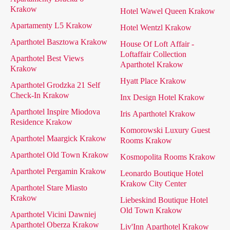
Krakow
Hotel Wawel Queen Krakow
Apartamenty L5 Krakow
Hotel Wentzl Krakow
Aparthotel Basztowa Krakow
House Of Loft Affair -
Loftaffair Collection
Aparthotel Best Views
Aparthotel Krakow
Krakow
Hyatt Place Krakow
Aparthotel Grodzka 21 Self
Check-In Krakow
Inx Design Hotel Krakow
Aparthotel Inspire Miodova
Iris Aparthotel Krakow
Residence Krakow
Komorowski Luxury Guest
Aparthotel Maargick Krakow
Rooms Krakow
Aparthotel Old Town Krakow
Kosmopolita Rooms Krakow
Aparthotel Pergamin Krakow
Leonardo Boutique Hotel
Krakow City Center
Aparthotel Stare Miasto
Krakow
Liebeskind Boutique Hotel
Old Town Krakow
Aparthotel Vicini Dawniej
Aparthotel Oberza Krakow
Liv'Inn Aparthotel Krakow