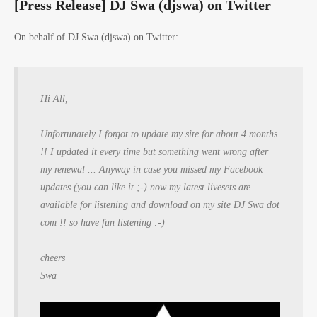
[Press Release] DJ Swa (djswa) on Twitter
On behalf of DJ Swa (djswa) on Twitter:
Hi All,
Unfortunately I forgot to update my site for about 4 months
!! I updated it every time but something went wrong after
my renewal ... Anyway in case you missed my Facebook
updates (you can like it ;-) now my latest livesets are
available for listening and download on my site DJ Swa dot
com !! so have fun listening :-)
cheers
Swa