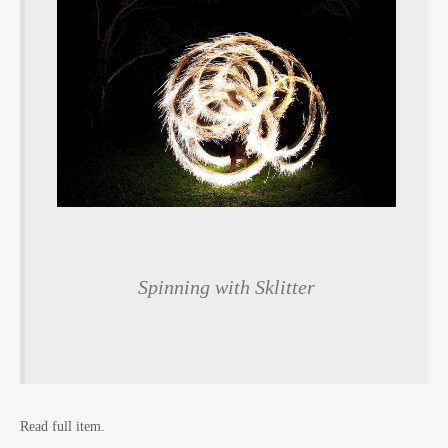
Spinning with Sklitter
Read full item.