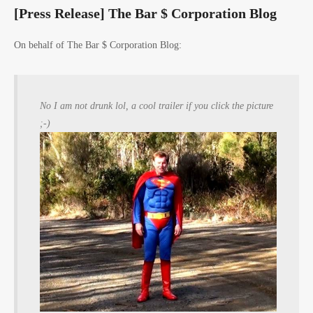
[Press Release] The Bar $ Corporation Blog
On behalf of The Bar $ Corporation Blog:
No I am not drunk lol, a cool trailer if you click the picture
;-)