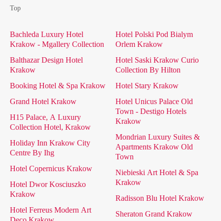
Top
Bachleda Luxury Hotel
Hotel Polski Pod Bialym
Krakow - Mgallery Collection
Orlem Krakow
Balthazar Design Hotel
Hotel Saski Krakow Curio
Krakow
Collection By Hilton
Booking Hotel & Spa Krakow
Hotel Stary Krakow
Grand Hotel Krakow
Hotel Unicus Palace Old
Town - Destigo Hotels
H15 Palace, A Luxury
Krakow
Collection Hotel, Krakow
Mondrian Luxury Suites &
Holiday Inn Krakow City
Apartments Krakow Old
Centre By Ihg
Town
Hotel Copernicus Krakow
Niebieski Art Hotel & Spa
Krakow
Hotel Dwor Kosciuszko
Krakow
Radisson Blu Hotel Krakow
Hotel Ferreus Modern Art
Sheraton Grand Krakow
Deco Krakow