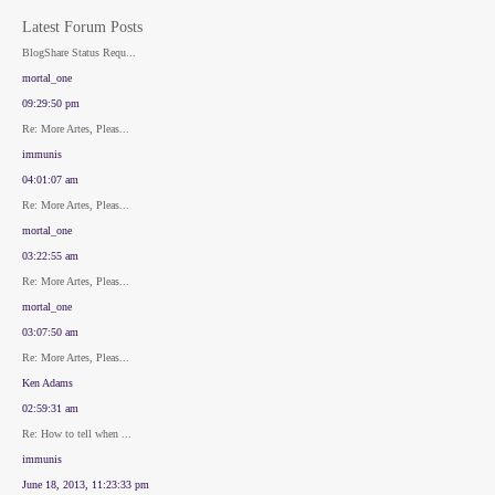
Latest Forum Posts
BlogShare Status Requ...
mortal_one
09:29:50 pm
Re: More Artes, Pleas...
immunis
04:01:07 am
Re: More Artes, Pleas...
mortal_one
03:22:55 am
Re: More Artes, Pleas...
mortal_one
03:07:50 am
Re: More Artes, Pleas...
Ken Adams
02:59:31 am
Re: How to tell when ...
immunis
June 18, 2013, 11:23:33 pm