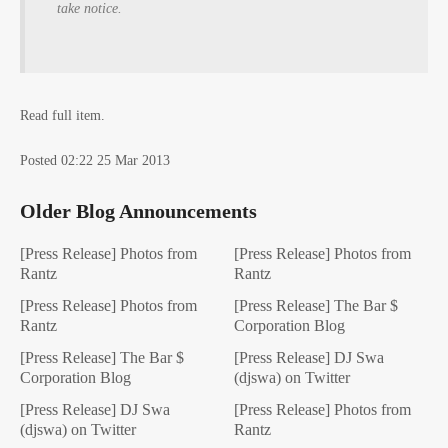
take notice.
Read full item.
Posted 02:22 25 Mar 2013
Older Blog Announcements
[Press Release] Photos from
[Press Release] Photos from
Rantz
Rantz
[Press Release] Photos from
[Press Release] The Bar $
Rantz
Corporation Blog
[Press Release] The Bar $
[Press Release] DJ Swa
Corporation Blog
(djswa) on Twitter
[Press Release] DJ Swa
[Press Release] Photos from
(djswa) on Twitter
Rantz