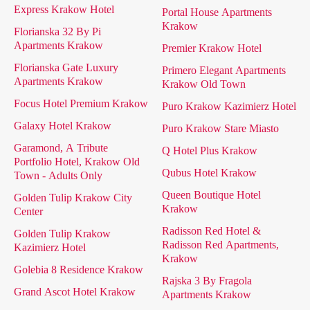
Express Krakow Hotel
Portal House Apartments
Krakow
Florianska 32 By Pi
Apartments Krakow
Premier Krakow Hotel
Florianska Gate Luxury
Primero Elegant Apartments
Apartments Krakow
Krakow Old Town
Focus Hotel Premium Krakow
Puro Krakow Kazimierz Hotel
Galaxy Hotel Krakow
Puro Krakow Stare Miasto
Garamond, A Tribute
Q Hotel Plus Krakow
Portfolio Hotel, Krakow Old
Qubus Hotel Krakow
Town - Adults Only
Queen Boutique Hotel
Golden Tulip Krakow City
Krakow
Center
Radisson Red Hotel &
Golden Tulip Krakow
Radisson Red Apartments,
Kazimierz Hotel
Krakow
Golebia 8 Residence Krakow
Rajska 3 By Fragola
Grand Ascot Hotel Krakow
Apartments Krakow