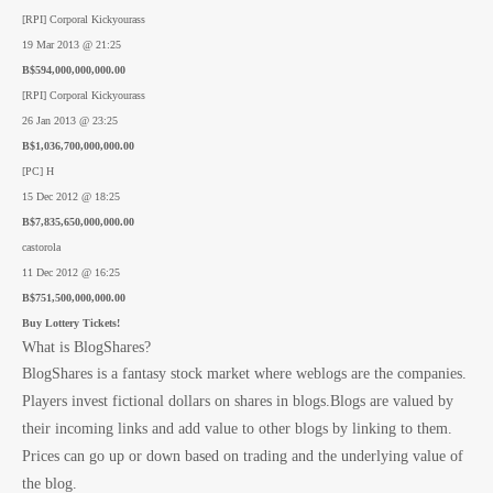
[RPI] Corporal Kickyourass
19 Mar 2013 @ 21:25
B$594,000,000,000.00
[RPI] Corporal Kickyourass
26 Jan 2013 @ 23:25
B$1,036,700,000,000.00
[PC] H
15 Dec 2012 @ 18:25
B$7,835,650,000,000.00
castorola
11 Dec 2012 @ 16:25
B$751,500,000,000.00
Buy Lottery Tickets!
What is BlogShares?
BlogShares is a fantasy stock market where weblogs are the companies.
Players invest fictional dollars on shares in blogs.Blogs are valued by
their incoming links and add value to other blogs by linking to them.
Prices can go up or down based on trading and the underlying value of
the blog.