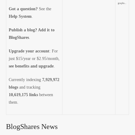
graphs...
Got a question?
See the
Help System
.
Publish a blog? Add it to
BlogShares
.
Upgrade your account
: For
just $15/year or $2.95/month,
see benefits and upgrade
.
Currently indexing
7,929,972
blogs
and tracking
10,619,175 links
between
them.
BlogShares News