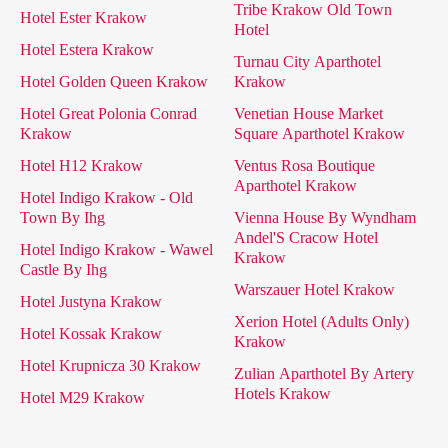
Tribe Krakow Old Town
Hotel Ester Krakow
Hotel
Hotel Estera Krakow
Turnau City Aparthotel
Hotel Golden Queen Krakow
Krakow
Hotel Great Polonia Conrad
Venetian House Market
Krakow
Square Aparthotel Krakow
Hotel H12 Krakow
Ventus Rosa Boutique
Aparthotel Krakow
Hotel Indigo Krakow - Old
Town By Ihg
Vienna House By Wyndham
Andel'S Cracow Hotel
Hotel Indigo Krakow - Wawel
Krakow
Castle By Ihg
Warszauer Hotel Krakow
Hotel Justyna Krakow
Xerion Hotel (Adults Only)
Hotel Kossak Krakow
Krakow
Hotel Krupnicza 30 Krakow
Zulian Aparthotel By Artery
Hotels Krakow
Hotel M29 Krakow