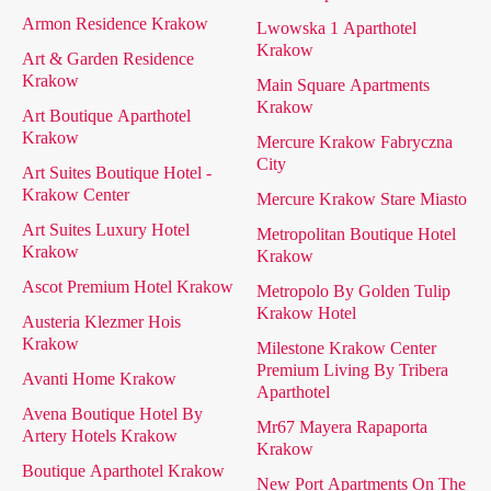
Armon Residence Krakow
Lwowska 1 Aparthotel
Krakow
Art & Garden Residence
Krakow
Main Square Apartments
Krakow
Art Boutique Aparthotel
Krakow
Mercure Krakow Fabryczna
City
Art Suites Boutique Hotel -
Krakow Center
Mercure Krakow Stare Miasto
Art Suites Luxury Hotel
Metropolitan Boutique Hotel
Krakow
Krakow
Ascot Premium Hotel Krakow
Metropolo By Golden Tulip
Krakow Hotel
Austeria Klezmer Hois
Krakow
Milestone Krakow Center
Premium Living By Tribera
Avanti Home Krakow
Aparthotel
Avena Boutique Hotel By
Mr67 Mayera Rapaporta
Artery Hotels Krakow
Krakow
Boutique Aparthotel Krakow
New Port Apartments On The