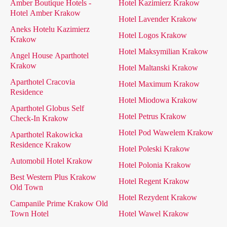
Amber Boutique Hotels -
Hotel Kazimierz Krakow
Hotel Amber Krakow
Hotel Lavender Krakow
Aneks Hotelu Kazimierz
Hotel Logos Krakow
Krakow
Hotel Maksymilian Krakow
Angel House Aparthotel
Krakow
Hotel Maltanski Krakow
Aparthotel Cracovia
Hotel Maximum Krakow
Residence
Hotel Miodowa Krakow
Aparthotel Globus Self
Hotel Petrus Krakow
Check-In Krakow
Hotel Pod Wawelem Krakow
Aparthotel Rakowicka
Residence Krakow
Hotel Poleski Krakow
Automobil Hotel Krakow
Hotel Polonia Krakow
Best Western Plus Krakow
Hotel Regent Krakow
Old Town
Hotel Rezydent Krakow
Campanile Prime Krakow Old
Town Hotel
Hotel Wawel Krakow