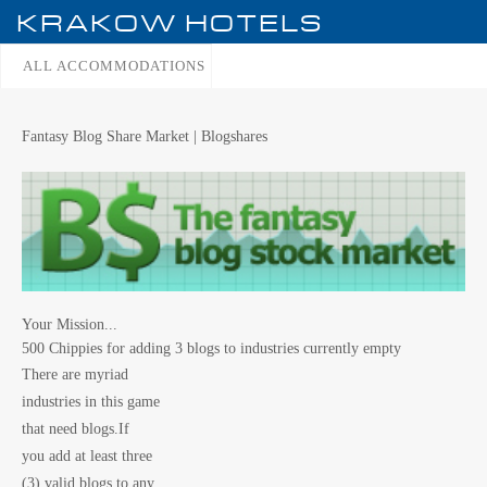
KRAKOW
HOTELS
ALL ACCOMMODATIONS
Fantasy Blog Share Market | Blogshares
Your Mission...
500 Chippies for adding 3 blogs to industries currently empty
There are myriad
industries in this game
that need blogs.If
you add at least three
(3) valid blogs to any