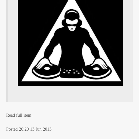
Read full item.
Posted 20:20 13 Jun 2013