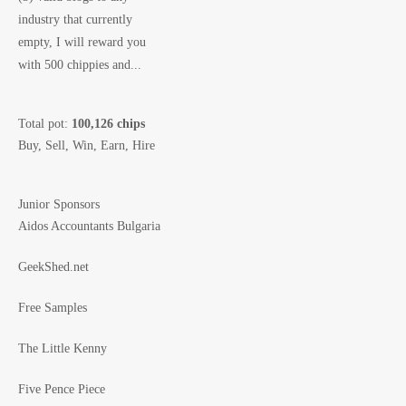
industry that currently
empty, I will reward you
with 500 chippies and...
Total pot:
100,126 chips
Buy, Sell, Win, Earn, Hire
Junior Sponsors
Aidos Accountants Bulgaria
GeekShed.net
Free Samples
The Little Kenny
Five Pence Piece