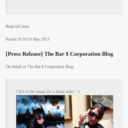
Read full item.
Posted 10:10 19 May 2013
[Press Release] The Bar $ Corporation Blog
On behalf of The Bar $ Corporation Blog:
Click in the image for a funny video :-)