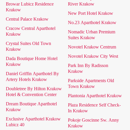
Browar Lubicz Residence
River Krakow
Krakow
New Port Hotel Krakow
Central Palace Krakow
No.23 Aparthotel Krakow
Cracow Central Aparthotel
Nomadic Urban Premium
Krakow
Suites Krakow
Crystal Suites Old Town
Novotel Krakow Centrum
Krakow
Novotel Krakow City West
Dada Boutique Home Hotel
Krakow
Park Inn By Radisson
Krakow
Daniel Griffin Aparthotel By
Artery Hotels Krakow
Parkside Apartments Old
Town Krakow
Doubletree By Hilton Krakow
Hotel & Convention Center
Plantonia Aparthotel Krakow
Dream Boutique Aparthotel
Plaza Residence Self Check-
Krakow
In Krakow
Exclusive Aparthotel Krakow
Pokoje Goscinne Sw. Anny
Lubicz 40
Krakow