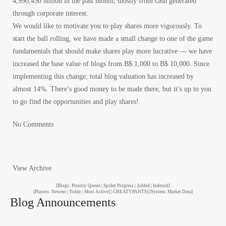
4,990,450 billion in the past month, mostly from cash generated
through corporate interest.
We would like to motivate you to play shares more vigorously. To
start the ball rolling, we have made a small change to one of the game
fundamentals that should make shares play more lucrative — we have
increased the base value of blogs from B$ 1,000 to B$ 10,000. Since
implementing this change, total blog valuation has increased by
almost 14%. There’s good money to be made there, but it’s up to you
to go find the opportunities and play shares!
No Comments
View Archive
[Blogs: Priority Queue | Spider Progress | Added | Indexed]
[Players: Newest | Today | Most Active] | CHEATYPANTS] [System: Market Data]
Blog Announcements