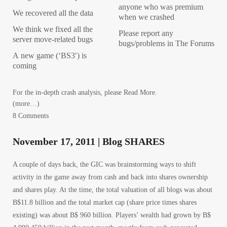
anyone who was premium
We recovered all the data
when we crashed
We think we fixed all the
Please report any
server move-related bugs
bugs/problems in The Forums
A new game (‘BS3′) is
coming
For the in-depth crash analysis, please Read More.
(more…)
8 Comments
November 17, 2011 | Blog SHARES
A couple of days back, the GIC was brainstorming ways to shift
activity in the game away from cash and back into shares ownership
and shares play. At the time, the total valuation of all blogs was about
B$11.8 billion and the total market cap (share price times shares
existing) was about B$ 960 billion. Players’ wealth had grown by B$