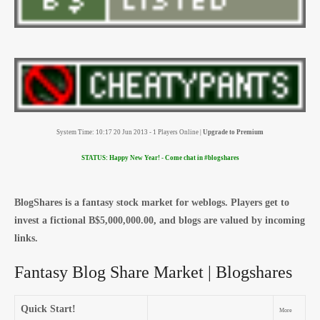
System Time: 10:17 20 Jun 2013 - 1 Players Online |
Upgrade to Premium
STATUS: Happy New Year! - Come chat in #blogshares
BlogShares is a fantasy stock market for weblogs. Players get to
invest a fictional B$5,000,000.00, and blogs are valued by incoming
links.
Fantasy Blog Share Market | Blogshares
Quick Start!
More