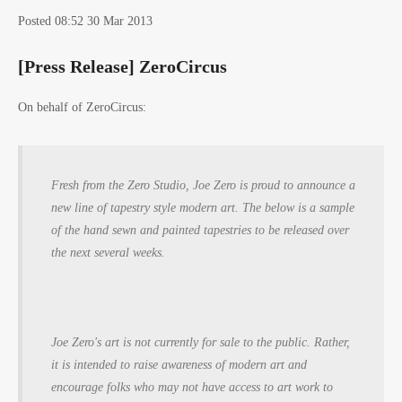
Posted 08:52 30 Mar 2013
[Press Release] ZeroCircus
On behalf of ZeroCircus:
Fresh from the Zero Studio, Joe Zero is proud to announce a
new line of tapestry style modern art. The below is a sample
of the hand sewn and painted tapestries to be released over
the next several weeks.
Joe Zero's art is not currently for sale to the public. Rather,
it is intended to raise awareness of modern art and
encourage folks who may not have access to art work to