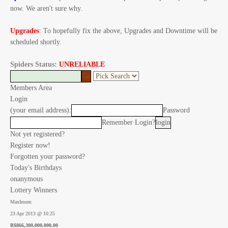
now. We aren't sure why.
Upgrades
: To hopefully fix the above, Upgrades and Downtime will be
scheduled shortly.
Spiders Status:
UNRELIABLE
Members Area
Login
(your email address):
Password
Remember Login?
Not yet registered?
Register now!
Forgotten your password?
Today's Birthdays
onanymous
Lottery Winners
MaxImum
23 Apr 2013 @ 10:25
B$866,300,000,000.00