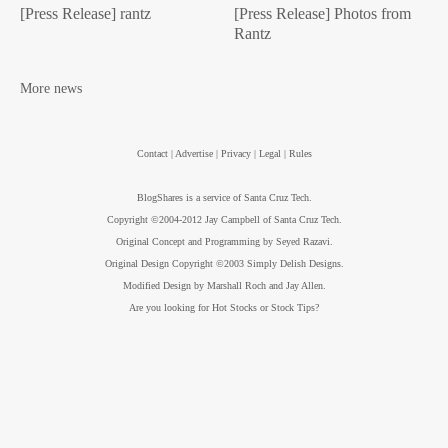
[Press Release] rantz
[Press Release] Photos from
Rantz
More news
Contact | Advertise | Privacy | Legal | Rules
BlogShares is a service of Santa Cruz Tech.
Copyright ©2004-2012 Jay Campbell of Santa Cruz Tech.
Original Concept and Programming by Seyed Razavi.
Original Design Copyright ©2003 Simply Delish Designs.
Modified Design by Marshall Roch and Jay Allen.
Are you looking for Hot Stocks or Stock Tips?