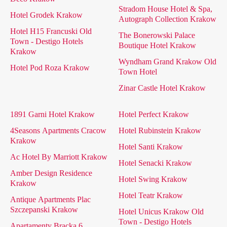
Stradom House Hotel & Spa,
Hotel Grodek Krakow
Autograph Collection Krakow
Hotel H15 Francuski Old
The Bonerowski Palace
Town - Destigo Hotels
Boutique Hotel Krakow
Krakow
Wyndham Grand Krakow Old
Hotel Pod Roza Krakow
Town Hotel
Zinar Castle Hotel Krakow
1891 Garni Hotel Krakow
Hotel Perfect Krakow
4Seasons Apartments Cracow
Hotel Rubinstein Krakow
Krakow
Hotel Santi Krakow
Ac Hotel By Marriott Krakow
Hotel Senacki Krakow
Amber Design Residence
Hotel Swing Krakow
Krakow
Hotel Teatr Krakow
Antique Apartments Plac
Szczepanski Krakow
Hotel Unicus Krakow Old
Town - Destigo Hotels
Apartamenty Bracka 6