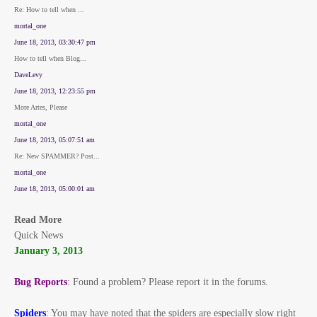
Re: How to tell when ...
mortal_one
June 18, 2013, 03:30:47 pm
How to tell when Blog...
DaveLevy
June 18, 2013, 12:23:55 pm
More Artes, Please
mortal_one
June 18, 2013, 05:07:51 am
Re: New SPAMMER? Post...
mortal_one
June 18, 2013, 05:00:01 am
Read More
Quick News
January 3, 2013
Bug Reports
: Found a problem? Please report it in the forums.
Spiders
: You may have noted that the spiders are especially slow right